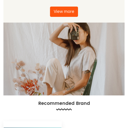
View more
Recommended Brand