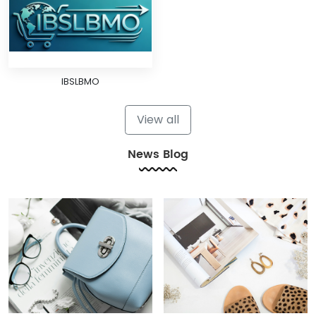
IBSLBMO
View all
News Blog