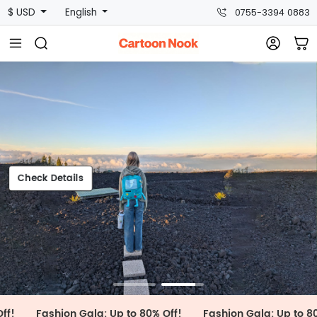
$ USD
English
0755-3394 0883
heck Details
Check Details
Fashion Gala: Up to 80% Off!
Fashion Gala: Up to 80% Off!