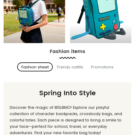
Fashion items
Fashion sheet
Trendy outfits
Promotions
Spring Into Style
Discover the magic of IBSLBMO! Explore our playful
collection of character backpacks, crossbody bags, and
colorful totes. Each piece is designed to bring a smile to
your face—perfect for school, travel, or everyday
adventures. Find your new favorite bag today!