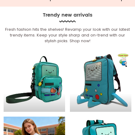
Trendy new arrivals
Fresh fashion hits the shelves! Revamp your look with our latest
trendy items. Keep your style sharp and on-trend with our
stylish picks. Shop now!