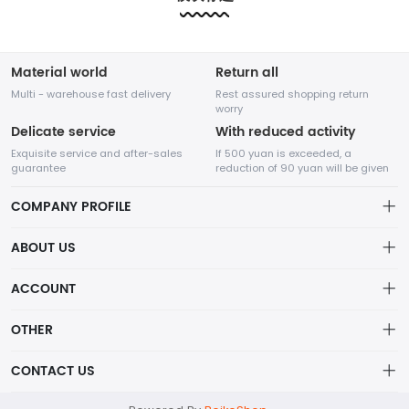
etc.....
etc.....
Material world
Return all
Multi - warehouse fast delivery
Rest assured shopping return
worry
Delicate service
With reduced activity
Exquisite service and after-sales
If 500 yuan is exceeded, a
guarantee
reduction of 90 yuan will be given
COMPANY PROFILE
ABOUT US
About us
ACCOUNT
Shenzhen Adventure Time Network Technology Co., Ltd.
Distribution information
Account
OTHER
Privacy policy
A high-tech enterprise specializing in online sales,
Order
Brand List
CONTACT US
founded in August 2014.
Order
Wishlist
Centered on the core value of creating value for
Account
support@example.com