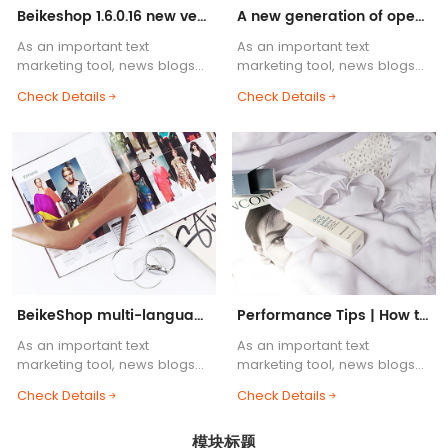
Beikeshop 1.6.0.16 new version released! ! !
A new generation of open source cross-border e-commerce system, BeikeShop is launched!
As an important text
As an important text
marketing tool, news blogs
marketing tool, news blogs
are one of the essential
are one of the essential
Check Details
Check Details
functions of e-commerce
functions of e-commerce
websites. Blog body content
websites. Blog body content
supports HTML common tags,
supports HTML common tags,
etc.....
etc.....
BeikeShop multi-language support helps you
Performance Tips | How to Build a Lightning-Fast BeikeShop
As an important text
As an important text
marketing tool, news blogs
marketing tool, news blogs
are one of the essential
are one of the essential
Check Details
Check Details
functions of e-commerce
functions of e-commerce
websites. Blog body content
websites. Blog body content
模块标题
supports HTML common tags,
supports HTML common tags,