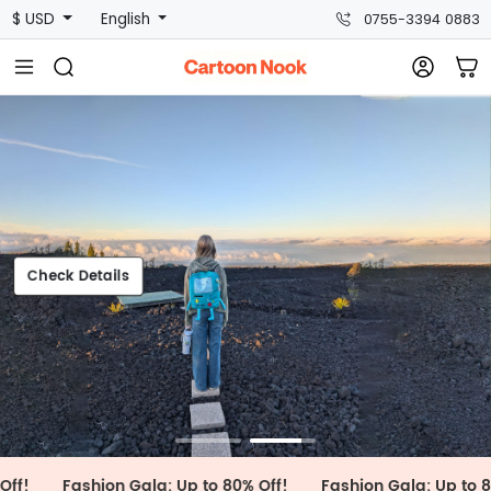
$ USD
English
0755-3394 0883
heck Details
Check Details
Fashion Gala: Up to 80% Off!
Fashion Gala: Up to 80% Off!