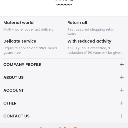
etc.....
etc.....
Material world
Return all
Multi - warehouse fast delivery
Rest assured shopping return
worry
Delicate service
With reduced activity
Exquisite service and after-sales
If 500 yuan is exceeded, a
guarantee
reduction of 90 yuan will be given
COMPANY PROFILE
ABOUT US
About us
ACCOUNT
Shenzhen Adventure Time Network Technology Co., Ltd.
Distribution information
Account
OTHER
Privacy policy
A high-tech enterprise specializing in online sales,
Order
Brand List
CONTACT US
founded in August 2014.
Order
Wishlist
Centered on the core value of creating value for
Account
support@example.com