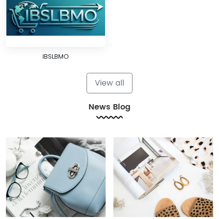
IBSLBMO
View all
News Blog