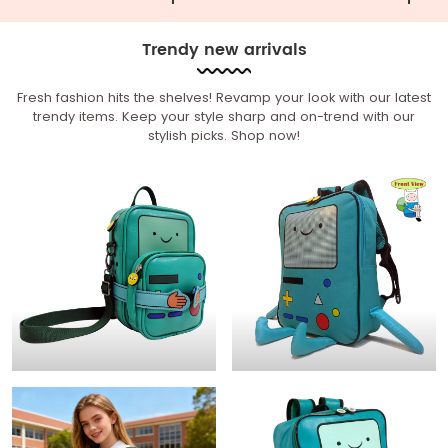
Trendy new arrivals
Fresh fashion hits the shelves! Revamp your look with our latest
trendy items. Keep your style sharp and on-trend with our
stylish picks. Shop now!