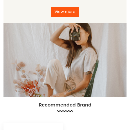
View more
Recommended Brand