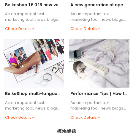
Beikeshop 1.6.0.16 new version released! ! !
A new generation of open source cross-border e-commerce system, BeikeShop is launched!
As an important text
As an important text
marketing tool, news blogs
marketing tool, news blogs
are one of the essential
are one of the essential
Check Details
Check Details
functions of e-commerce
functions of e-commerce
websites. Blog body content
websites. Blog body content
supports HTML common tags,
supports HTML common tags,
etc.....
etc.....
BeikeShop multi-language support helps you
Performance Tips | How to Build a Lightning-Fast BeikeShop
As an important text
As an important text
marketing tool, news blogs
marketing tool, news blogs
are one of the essential
are one of the essential
Check Details
Check Details
functions of e-commerce
functions of e-commerce
websites. Blog body content
websites. Blog body content
模块标题
supports HTML common tags,
supports HTML common tags,