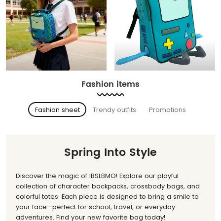
Fashion items
Fashion sheet
Trendy outfits
Promotions
Spring Into Style
Discover the magic of IBSLBMO! Explore our playful
collection of character backpacks, crossbody bags, and
colorful totes. Each piece is designed to bring a smile to
your face—perfect for school, travel, or everyday
adventures. Find your new favorite bag today!