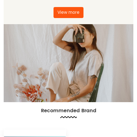
View more
Recommended Brand