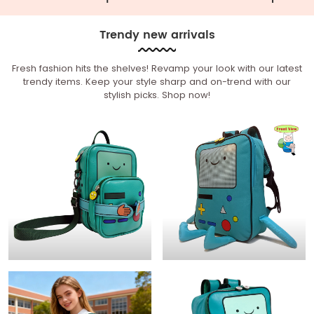
Trendy new arrivals
Fresh fashion hits the shelves! Revamp your look with our latest
trendy items. Keep your style sharp and on-trend with our
stylish picks. Shop now!