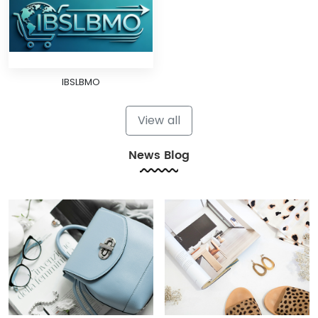
IBSLBMO
View all
News Blog