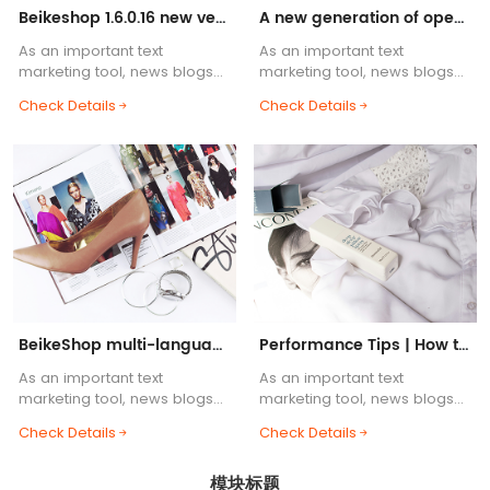
Beikeshop 1.6.0.16 new version released! ! !
A new generation of open source cross-border e-commerce system, BeikeShop is launched!
As an important text
As an important text
marketing tool, news blogs
marketing tool, news blogs
are one of the essential
are one of the essential
Check Details
Check Details
functions of e-commerce
functions of e-commerce
websites. Blog body content
websites. Blog body content
supports HTML common tags,
supports HTML common tags,
etc.....
etc.....
BeikeShop multi-language support helps you
Performance Tips | How to Build a Lightning-Fast BeikeShop
As an important text
As an important text
marketing tool, news blogs
marketing tool, news blogs
are one of the essential
are one of the essential
Check Details
Check Details
functions of e-commerce
functions of e-commerce
websites. Blog body content
websites. Blog body content
模块标题
supports HTML common tags,
supports HTML common tags,