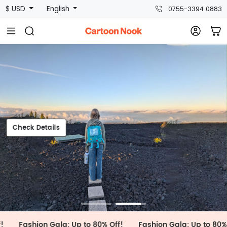
$ USD
English
0755-3394 0883
Check Details
heck Details
hion Gala: Up to 80% Off!
Fashion Gala: Up to 80% Off!