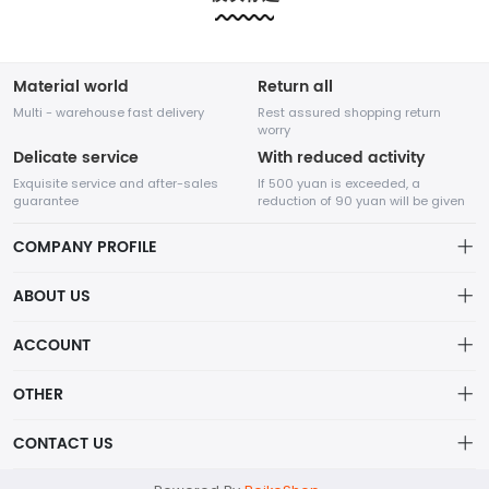
etc.....
etc.....
Material world
Return all
Multi - warehouse fast delivery
Rest assured shopping return
worry
Delicate service
With reduced activity
Exquisite service and after-sales
If 500 yuan is exceeded, a
guarantee
reduction of 90 yuan will be given
COMPANY PROFILE
ABOUT US
About us
ACCOUNT
Shenzhen Adventure Time Network Technology Co., Ltd.
Distribution information
Account
OTHER
Privacy policy
A high-tech enterprise specializing in online sales,
Order
Brand List
CONTACT US
founded in August 2014.
Order
Wishlist
Centered on the core value of creating value for
Account
support@example.com