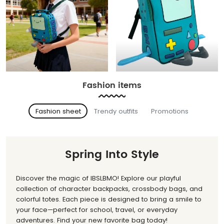
Fashion items
Fashion sheet
Trendy outfits
Promotions
Spring Into Style
Discover the magic of IBSLBMO! Explore our playful
collection of character backpacks, crossbody bags, and
colorful totes. Each piece is designed to bring a smile to
your face—perfect for school, travel, or everyday
adventures. Find your new favorite bag today!