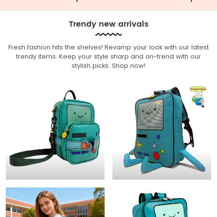
Trendy new arrivals
Fresh fashion hits the shelves! Revamp your look with our latest
trendy items. Keep your style sharp and on-trend with our
stylish picks. Shop now!