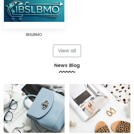
IBSLBMO
View all
News Blog