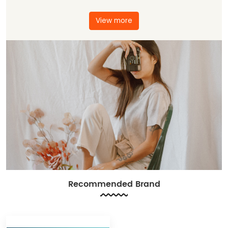
View more
Recommended Brand