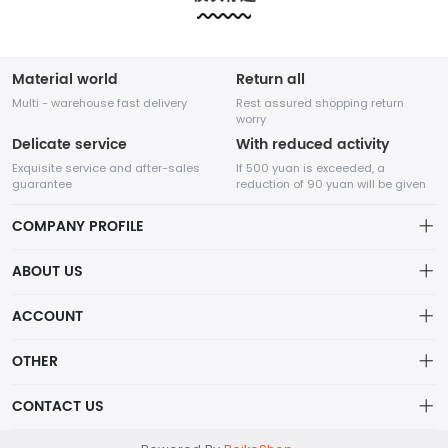
etc.....
etc.....
Material world
Return all
Multi - warehouse fast delivery
Rest assured shopping return
worry
Delicate service
With reduced activity
Exquisite service and after-sales
If 500 yuan is exceeded, a
guarantee
reduction of 90 yuan will be given
COMPANY PROFILE
ABOUT US
About us
ACCOUNT
Shenzhen Adventure Time Network Technology Co., Ltd.
Distribution information
Account
OTHER
Privacy policy
A high-tech enterprise specializing in online sales,
Order
Brand List
CONTACT US
founded in August 2014.
Order
Wishlist
Centered on the core value of creating value for
Account
support@example.com