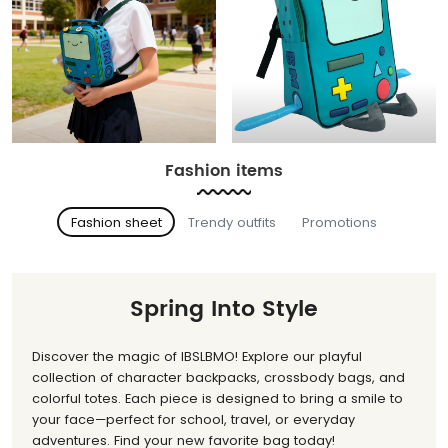
Fashion items
Fashion sheet
Trendy outfits
Promotions
Spring Into Style
Discover the magic of IBSLBMO! Explore our playful
collection of character backpacks, crossbody bags, and
colorful totes. Each piece is designed to bring a smile to
your face—perfect for school, travel, or everyday
adventures. Find your new favorite bag today!