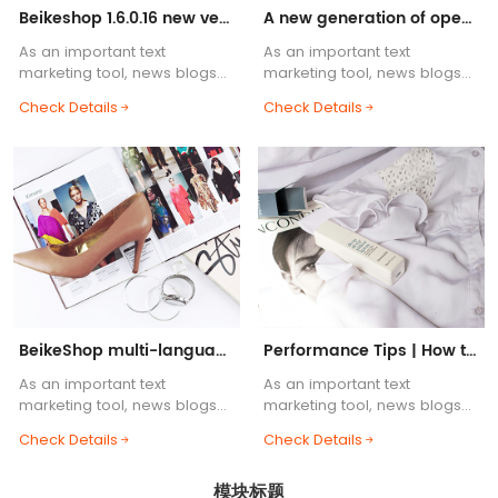
Beikeshop 1.6.0.16 new version released! ! !
A new generation of open source cross-border e-commerce system, BeikeShop is launched!
As an important text
As an important text
marketing tool, news blogs
marketing tool, news blogs
are one of the essential
are one of the essential
Check Details
Check Details
functions of e-commerce
functions of e-commerce
websites. Blog body content
websites. Blog body content
supports HTML common tags,
supports HTML common tags,
etc.....
etc.....
BeikeShop multi-language support helps you
Performance Tips | How to Build a Lightning-Fast BeikeShop
As an important text
As an important text
marketing tool, news blogs
marketing tool, news blogs
are one of the essential
are one of the essential
Check Details
Check Details
functions of e-commerce
functions of e-commerce
websites. Blog body content
websites. Blog body content
模块标题
supports HTML common tags,
supports HTML common tags,