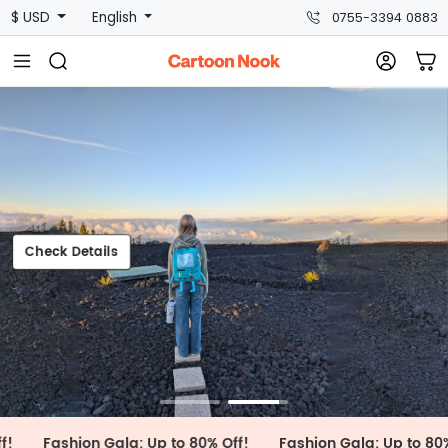
$ USD
English
0755-3394 0883
Check Details
Check Details
shion Gala: Up to 80% Off!
Fashion Gala: Up to 80% Off!